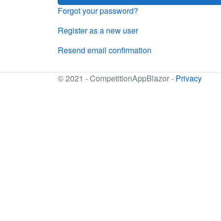
Forgot your password?
Register as a new user
Resend email confirmation
© 2021 - CompetitionAppBlazor -
Privacy