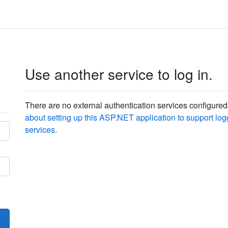
Use another service to log in.
There are no external authentication services configured
about setting up this ASP.NET application to support logg
services
.