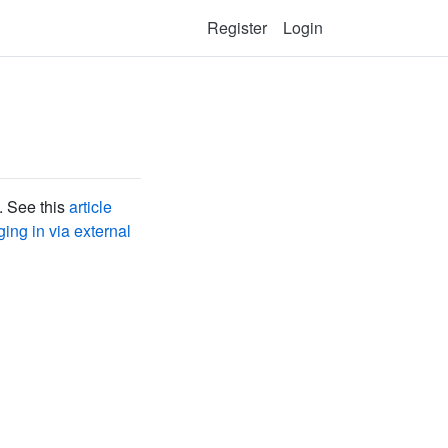
Register
Login
. See this
article
ing in via external