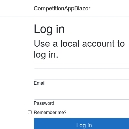
CompetitionAppBlazor
Log in
Use a local account to
log in.
Email
Password
Remember me?
Log in